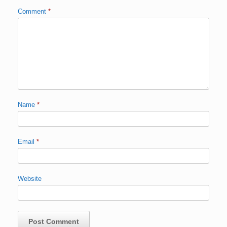
Comment
*
Name
*
Email
*
Website