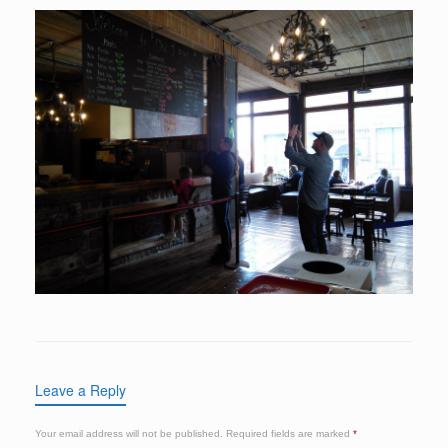
Leave a Reply
Your email address will not be published.
Required fields are marked
*