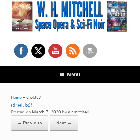
Skip
to
content
Menu
Home
»
chefJs3
chefJs3
Posted on
March 7, 2020
by
whmitchell
← Previous
Next →