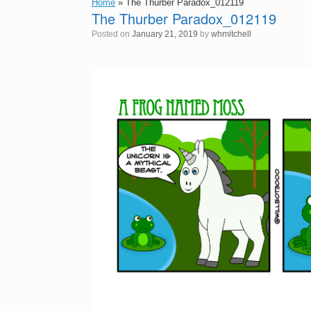
Home
»
The Thurber Paradox_012119
The Thurber Paradox_012119
Posted on
January 21, 2019
by
whmitchell