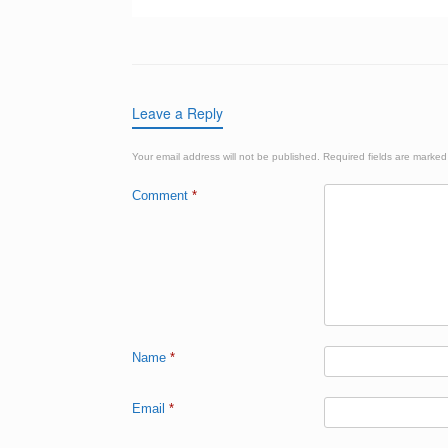
Leave a Reply
Your email address will not be published.
Required fields are marke
Comment
*
Name
*
Email
*