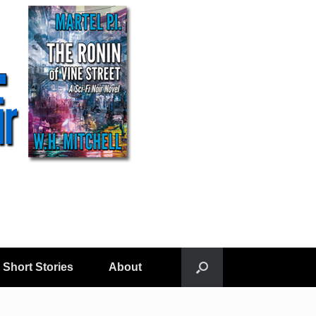
Short Stories
About