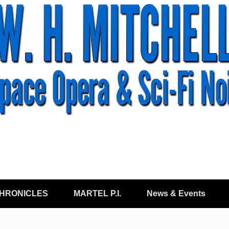
CHRONICLES
MARTEL P.I.
News & Events