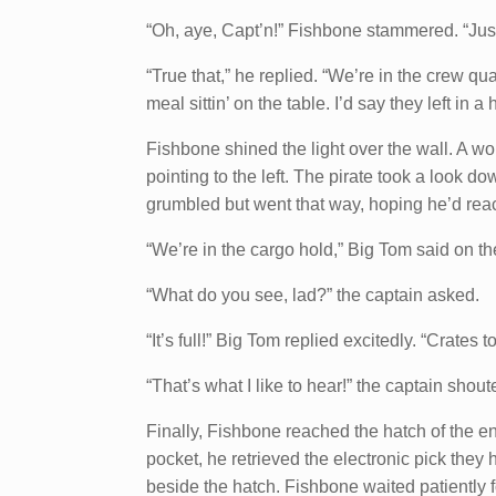
“Oh, aye, Capt’n!” Fishbone stammered. “Just t
“True that,” he replied. “We’re in the crew q
meal sittin’ on the table. I’d say they left in a
Fishbone shined the light over the wall. A 
pointing to the left. The pirate took a look d
grumbled but went that way, hoping he’d rea
“We’re in the cargo hold,” Big Tom said on t
“What do you see, lad?” the captain asked.
“It’s full!” Big Tom replied excitedly. “Crates to
“That’s what I like to hear!” the captain shout
Finally, Fishbone reached the hatch of the en
pocket, he retrieved the electronic pick they
beside the hatch. Fishbone waited patiently f