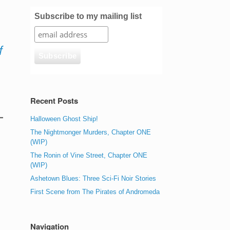
Subscribe to my mailing list
f
Recent Posts
Halloween Ghost Ship!
The Nightmonger Murders, Chapter ONE
(WIP)
The Ronin of Vine Street, Chapter ONE
(WIP)
Ashetown Blues: Three Sci-Fi Noir Stories
First Scene from The Pirates of Andromeda
Navigation