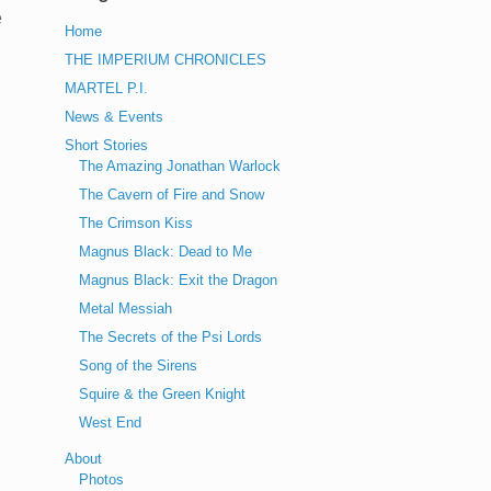
e
Home
THE IMPERIUM CHRONICLES
MARTEL P.I.
News & Events
Short Stories
The Amazing Jonathan Warlock
The Cavern of Fire and Snow
The Crimson Kiss
Magnus Black: Dead to Me
Magnus Black: Exit the Dragon
Metal Messiah
The Secrets of the Psi Lords
Song of the Sirens
Squire & the Green Knight
West End
About
Photos