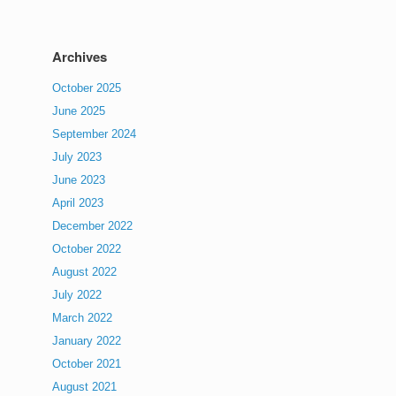
Archives
October 2025
June 2025
September 2024
July 2023
June 2023
April 2023
December 2022
October 2022
August 2022
July 2022
March 2022
January 2022
October 2021
August 2021