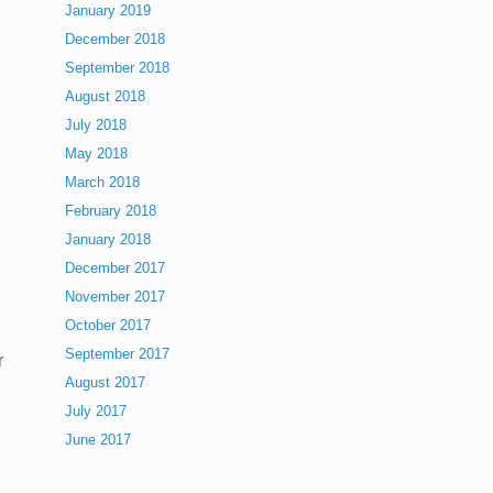
January 2019
December 2018
September 2018
August 2018
July 2018
May 2018
March 2018
February 2018
January 2018
December 2017
November 2017
October 2017
September 2017
r
August 2017
July 2017
June 2017