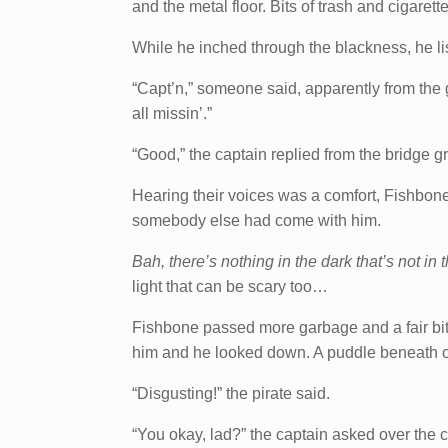
and the metal floor. Bits of trash and cigarett
While he inched through the blackness, he lis
“Capt’n,” someone said, apparently from the
all missin’.”
“Good,” the captain replied from the bridge g
Hearing their voices was a comfort, Fishbon
somebody else had come with him.
Bah, there’s nothing in the dark that’s not in t
light that can be scary too…
Fishbone passed more garbage and a fair bit 
him and he looked down. A puddle beneath on
“Disgusting!” the pirate said.
“You okay, lad?” the captain asked over the