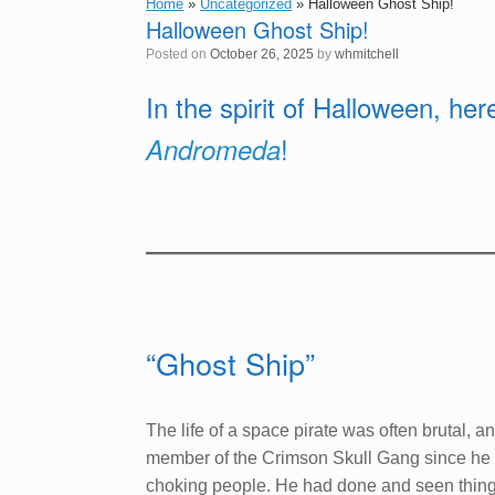
Home
»
Uncategorized
»
Halloween Ghost Ship!
Halloween Ghost Ship!
Posted on
October 26, 2025
by
whmitchell
In the spirit of Halloween, he
!
Andromeda
“Ghost Ship”
The life of a space pirate was often brutal,
member of the Crimson Skull Gang since he w
choking people. He had done and seen things 