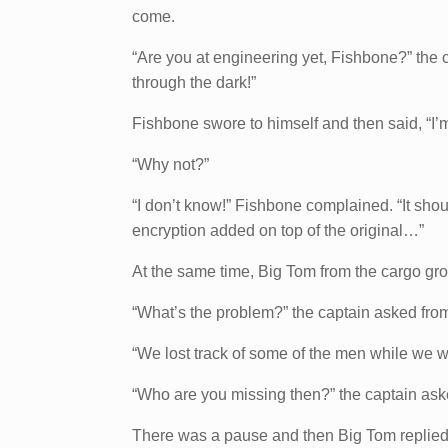
come.
“Are you at engineering yet, Fishbone?” the c
through the dark!”
Fishbone swore to himself and then said, “I’m 
“Why not?”
“I don’t know!” Fishbone complained. “It shoul
encryption added on top of the original…”
At the same time, Big Tom from the cargo gro
“What’s the problem?” the captain asked from
“We lost track of some of the men while we w
“Who are you missing then?” the captain ask
There was a pause and then Big Tom replied