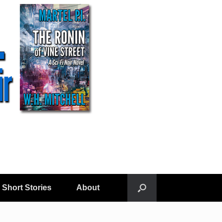
Short Stories
About