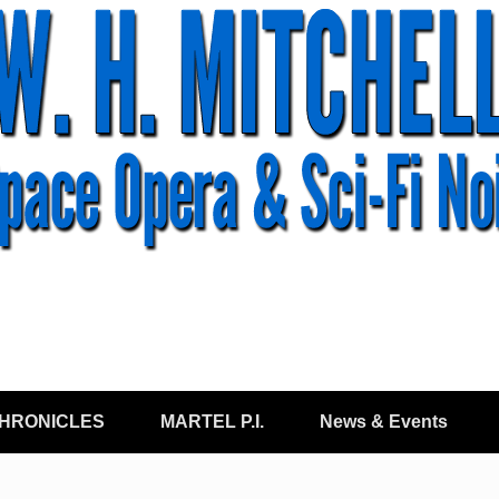
CHRONICLES
MARTEL P.I.
News & Events