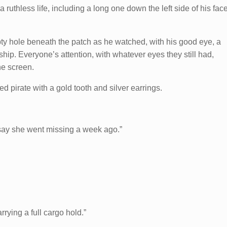
 a ruthless life, including a long one down the left side of his fac
y hole beneath the patch as he watched, with his good eye, a
ship. Everyone’s attention, with whatever eyes they still had,
e screen.
zled pirate with a gold tooth and silver earrings.
 say she went missing a week ago.”
rying a full cargo hold.”