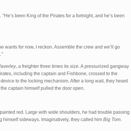
 “He’s been King of the Pirates for a fortnight, and he’s been
 he wants for now, I reckon. Assemble the crew and we’ll go
…”
averley
, a freighter three times its size. A pressurized gangway
pirates, including the captain and Fishbone, crossed to the
evice to the locking mechanism. After a long wait, they heard
 the captain himself pulled the door open.
y-painted red. Large with wide shoulders, he had trouble passing
 himself sideways. Imaginatively, they called him
Big Tom
.