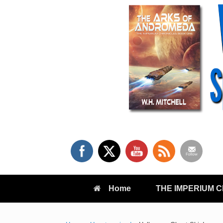
Skip
to
content
Home
THE IMPERIUM 