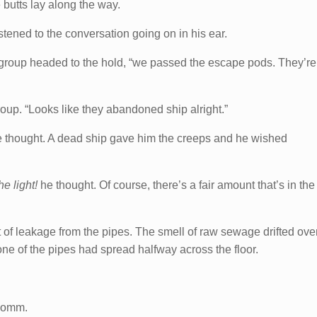
e butts lay along the way.
tened to the conversation going on in his ear.
 group headed to the hold, “we passed the escape pods. They’re
roup. “Looks like they abandoned ship alright.”
e thought. A dead ship gave him the creeps and he wished
he light!
he thought. Of course, there’s a fair amount that’s in the
of leakage from the pipes. The smell of raw sewage drifted ove
e of the pipes had spread halfway across the floor.
 comm.