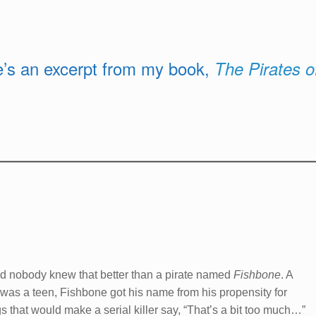
re’s an excerpt from my book,
The Pirates o
 and nobody knew that better than a pirate named
Fishbone
. A
as a teen, Fishbone got his name from his propensity for
that would make a serial killer say, “That’s a bit too much…”