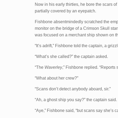
Now in his early thirties, he bore the scars of
partially covered by an eyepatch.
Fishbone absentmindedly scratched the empt
monitor on the bridge of a Crimson Skull star
was focused on a merchant ship shown on th
“It’s adrift,” Fishbone told the captain, a griz
“What’s she called?” the captain asked.
“The
Waverley
,” Fishbone replied. “Reports
“What about her crew?”
“Scans don’t detect anybody aboard, sir.”
“Ah, a ghost ship you say?” the captain said.
“Aye,” Fishbone said, “but scans say she’s car