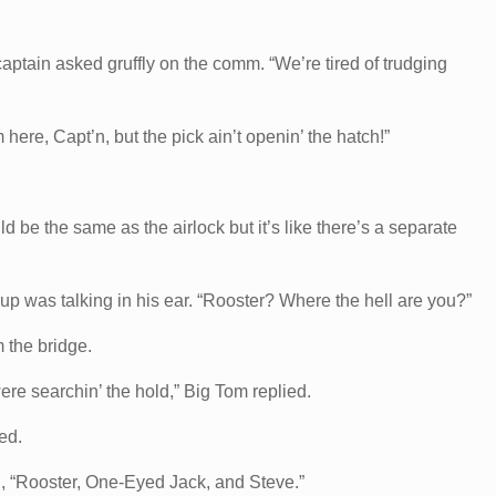
aptain asked gruffly on the comm. “We’re tired of trudging
here, Capt’n, but the pick ain’t openin’ the hatch!”
d be the same as the airlock but it’s like there’s a separate
up was talking in his ear. “Rooster? Where the hell are you?”
 the bridge.
ere searchin’ the hold,” Big Tom replied.
ed.
, “Rooster, One-Eyed Jack, and Steve.”