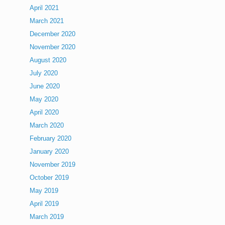
April 2021
March 2021
December 2020
November 2020
August 2020
July 2020
June 2020
May 2020
April 2020
March 2020
February 2020
January 2020
November 2019
October 2019
May 2019
April 2019
March 2019