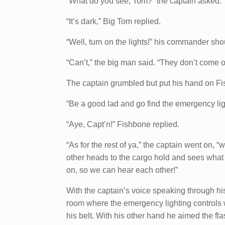
“What do you see, Tom?” the captain asked.
“It’s dark,” Big Tom replied.
“Well, turn on the lights!” his commander sho
“Can’t,” the big man said. “They don’t come o
The captain grumbled but put his hand on Fi
“Be a good lad and go find the emergency light
“Aye, Capt’n!” Fishbone replied.
“As for the rest of ya,” the captain went on, “w
other heads to the cargo hold and sees what
on, so we can hear each other!”
With the captain’s voice speaking through hi
room where the emergency lighting controls wo
his belt. With his other hand he aimed the fl