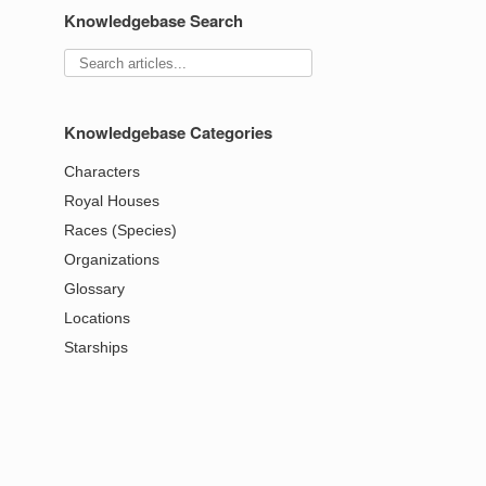
Knowledgebase Search
Knowledgebase Categories
Characters
Royal Houses
Races (Species)
Organizations
Glossary
Locations
Starships