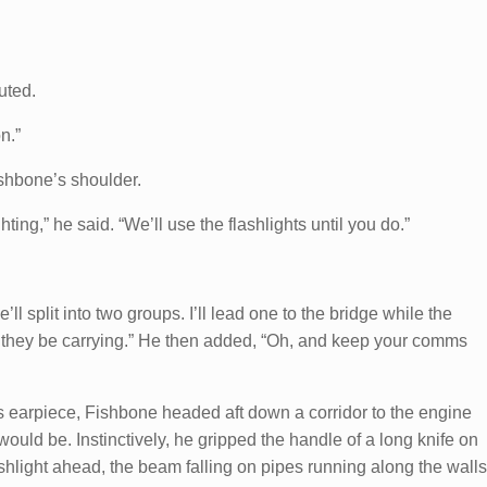
uted.
n.”
shbone’s shoulder.
ing,” he said. “We’ll use the flashlights until you do.”
e’ll split into two groups. I’ll lead one to the bridge while the
 they be carrying.” He then added, “Oh, and keep your comms
s earpiece, Fishbone headed aft down a corridor to the engine
uld be. Instinctively, he gripped the handle of a long knife on
ashlight ahead, the beam falling on pipes running along the walls