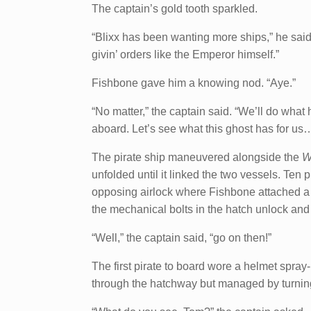
The captain’s gold tooth sparkled.
“Blixx has been wanting more ships,” he said.
givin’ orders like the Emperor himself.”
Fishbone gave him a knowing nod. “Aye.”
“No matter,” the captain said. “We’ll do what
aboard. Let’s see what this ghost has for us
The pirate ship maneuvered alongside the
W
unfolded until it linked the two vessels. Ten 
opposing airlock where Fishbone attached a d
the mechanical bolts in the hatch unlock and
“Well,” the captain said, “go on then!”
The first pirate to board wore a helmet spra
through the hatchway but managed by turning