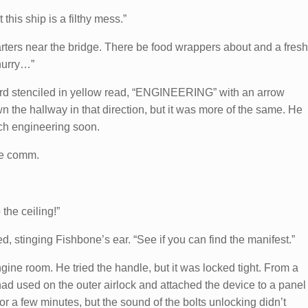
his ship is a filthy mess.”
uarters near the bridge. There be food wrappers about and a fresh
 hurry…”
word stenciled in yellow read, “ENGINEERING” with an arrow
own the hallway in that direction, but it was more of the same. He
ch engineering soon.
he comm.
 the ceiling!”
ed, stinging Fishbone’s ear. “See if you can find the manifest.”
gine room. He tried the handle, but it was locked tight. From a
 had used on the outer airlock and attached the device to a panel
or a few minutes, but the sound of the bolts unlocking didn’t