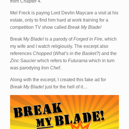
from Chapter 4.
Mel Freck is paying Lord Devlin Maycare a visit at his
estate, only to find him hard at work training for a
competition TV show called
Break My Blade!
Break M
y Blade!
is a parody of
Forged in Fire
, which
my wife and I watch religiously. The excerpt also
references
Chopped
(
What’s in the Basket?
) and the
Zinc Saucier
which refers to
Futurama
which in turn
was parodying
Iron Chef
.
Along with the excerpt, I created this fake ad for
Break My Blade!
just for the hell of it…