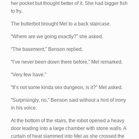
her pocket but thought better of it. She had bigger fish
to fry.
The butlerbot brought Mel to a back staircase.
“Where are we going exactly?” she asked.
“The basement,” Benson replied.
“I’ve never been down there before,” Mel remarked.
“Very few have.”
“It’s not some kinda sex dungeon, is it?” Mel asked.
“Surprisingly, no,” Benson said without a hint of irony
in his voice.
At the bottom of the stairs, the robot opened a heavy
door leading into a large chamber with stone walls. A
curtain of heat slammed into Mel as she crossed the