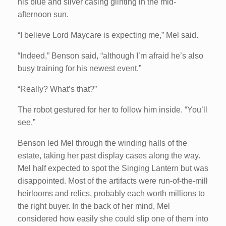
his blue and silver casing glinting in the mid-
afternoon sun.
“I believe Lord Maycare is expecting me,” Mel said.
“Indeed,” Benson said, “although I’m afraid he’s also
busy training for his newest event.”
“Really? What’s that?”
The robot gestured for her to follow him inside. “You’ll
see.”
Benson led Mel through the winding halls of the
estate, taking her past display cases along the way.
Mel half expected to spot the Singing Lantern but was
disappointed. Most of the artifacts were run-of-the-mill
heirlooms and relics, probably each worth millions to
the right buyer. In the back of her mind, Mel
considered how easily she could slip one of them into