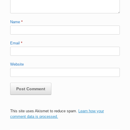
Name
*
Email
*
Website
This site uses Akismet to reduce spam.
Learn how your
comment data is processed.