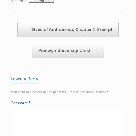
Posted in
Uncategorized
.
Post navigation
←
Elves of Andromeda, Chapter 1 Excerpt
Prenwyn University Crest
→
Leave a Reply
Your email address will not be published.
Required fields are marked
*
Comment
*