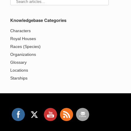
Knowledgebase Categories
Characters
Royal Houses
Races (Species)
Organizations
Glossary
Locations
Starships