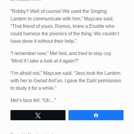
“Robby? Well of course! We used the Singing
Lantern to communicate with him,” Maycare said.
“That friend of yours, Ramus, knew a Erudite who
could harness the psionics of the thing. We couldn’t
have done it without their help.”
“I remember now,” Mel lied, and tried to stay coy.
“Mind if I take a look at it again?”
“I’m afraid not,” Maycare said. “Jess took the Lantern
with her to Gwlad Ard’un. I gave the Dahl permission
to study it for a while.”
Mel’s face fell. “Oh…”
Tweet
Share