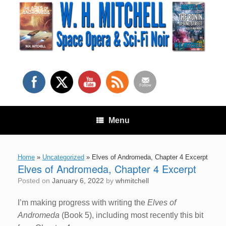
Skip
to
content
Menu
Home
»
Uncategorized
»
Elves of Andromeda, Chapter 4 Excerpt
Elves of Andromeda, Chapter 4 Excerpt
Posted on
January 6, 2022
by
whmitchell
I’m making progress with writing the
Elves of
Andromeda
(Book 5), including most recently this bit