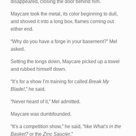
disappeared, closing the door behind him.
Maycare took the metal, its color beginning to dull,
and shoved it into a long box, flames coming out
either end.
“Why do you have a forge in your basement?” Mel
asked.
Setting the tongs down, Maycare picked up a towel
and rubbed himself down.
“It’s for a show I’m training for called
Break My
Blade!
,” he said.
“Never heard of it,” Mel admitted.
Maycare was dumbfounded.
“It’s a competition show,” he said, “like
What’s in the
Basket?
or the
Zinc Saucier
.”