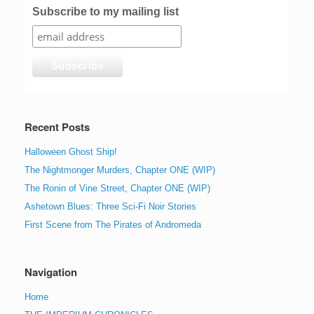
Subscribe to my mailing list
Recent Posts
Halloween Ghost Ship!
The Nightmonger Murders, Chapter ONE (WIP)
The Ronin of Vine Street, Chapter ONE (WIP)
Ashetown Blues: Three Sci-Fi Noir Stories
First Scene from The Pirates of Andromeda
Navigation
Home