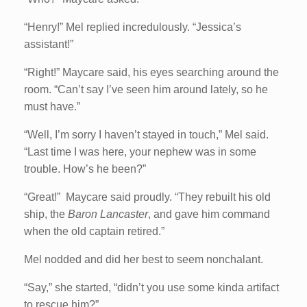
“Henry!” Mel replied incredulously. “Jessica’s
assistant!”
“Right!” Maycare said, his eyes searching around the
room. “Can’t say I’ve seen him around lately, so he
must have.”
“Well, I’m sorry I haven’t stayed in touch,” Mel said.
“Last time I was here, your nephew was in some
trouble. How’s he been?”
“Great!” Maycare said proudly. “They rebuilt his old
ship, the
Baron Lancaster
, and gave him command
when the old captain retired.”
Mel nodded and did her best to seem nonchalant.
“Say,” she started, “didn’t you use some kinda artifact
to rescue him?”