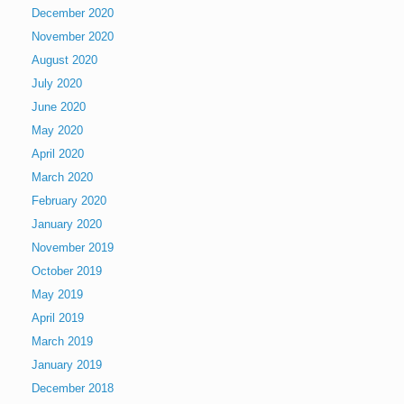
December 2020
November 2020
August 2020
July 2020
June 2020
May 2020
April 2020
March 2020
February 2020
January 2020
November 2019
October 2019
May 2019
April 2019
March 2019
January 2019
December 2018