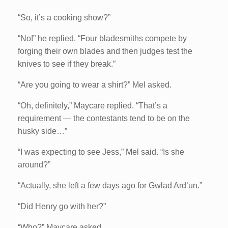
“So, it’s a cooking show?”
“No!” he replied. “Four bladesmiths compete by
forging their own blades and then judges test the
knives to see if they break.”
“Are you going to wear a shirt?” Mel asked.
“Oh, definitely,” Maycare replied. “That’s a
requirement — the contestants tend to be on the
husky side…”
“I was expecting to see Jess,” Mel said. “Is she
around?”
“Actually, she left a few days ago for Gwlad Ard’un.”
“Did Henry go with her?”
“Who?” Maycare asked.