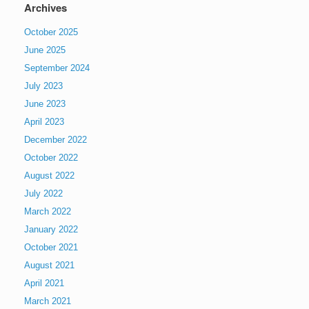
Archives
October 2025
June 2025
September 2024
July 2023
June 2023
April 2023
December 2022
October 2022
August 2022
July 2022
March 2022
January 2022
October 2021
August 2021
April 2021
March 2021