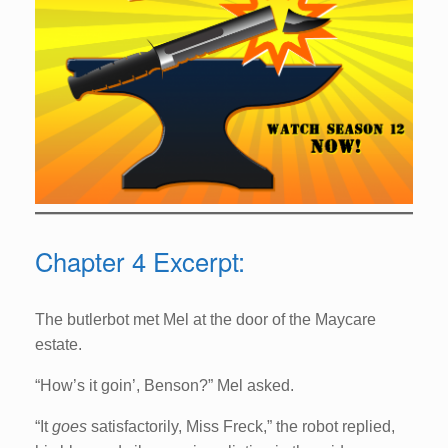
Chapter 4 Excerpt:
The butlerbot met Mel at the door of the Maycare
estate.
“How’s it goin’, Benson?” Mel asked.
“It
goes
satisfactorily, Miss Freck,” the robot replied,