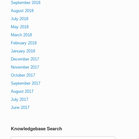
September 2018
August 2018
July 2018
May 2018
March 2018
February 2018
January 2018
December 2017
November 2017
October 2017
September 2017
August 2017
July 2017
June 2017
Knowledgebase Search