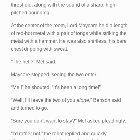
threshold, along with the sound of a sharp, high-
pitched pounding.
At the center of the room, Lord Maycare held a length
of red-hot metal with a pair of tongs while striking the
metal with a hammer. He was also shirtless, his bare
chest dripping with sweat.
“The hell?” Mel said.
Maycare stopped, seeing the two enter.
“Mel!” he shouted. “It’s been a long time!”
“Well, I’ll leave the two of you
alone
,” Benson said
and turned to go.
“Sure you don’t want to stay?” Mel asked pleadingly.
“I’d rather not,” the robot replied and quickly