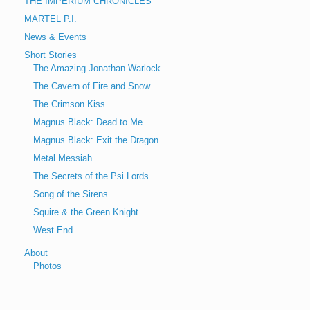
THE IMPERIUM CHRONICLES
MARTEL P.I.
News & Events
Short Stories
The Amazing Jonathan Warlock
The Cavern of Fire and Snow
The Crimson Kiss
Magnus Black: Dead to Me
Magnus Black: Exit the Dragon
Metal Messiah
The Secrets of the Psi Lords
Song of the Sirens
Squire & the Green Knight
West End
About
Photos